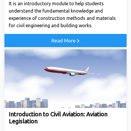
It is an introductory module to help students
understand the fundamental knowledge and
experience of construction methods and materials
for civil engineering and building works.
Read More
Introduction to Civil Aviation: Aviation
Legislation