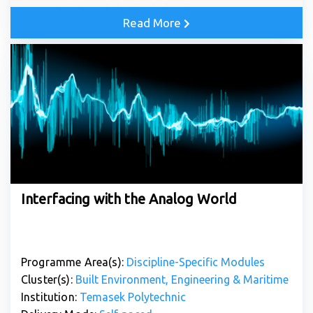
characteristics of that logic family.
Read More
Interfacing with the Analog World
Programme Area(s):
Discipline-Specific Modules
Cluster(s):
Built Environment, Engineering & Maritime
Institution:
Temasek Polytechnic