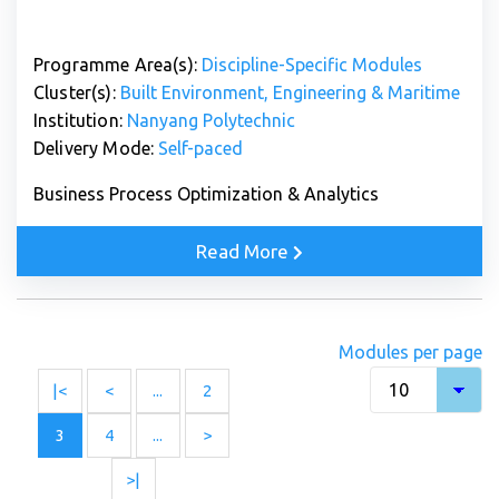
Programme Area(s):
Discipline-Specific Modules
Cluster(s):
Built Environment, Engineering & Maritime
Institution:
Nanyang Polytechnic
Delivery Mode:
Self-paced
Business Process Optimization & Analytics
Read More
Modules per page
|<
<
...
2
3
4
...
>
>|