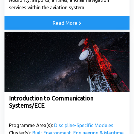
Authority, airports, airlines, and air navigation
services within the aviation system.
Read More
Introduction to Communication
Systems/ECE
Programme Area(s):
Discipline-Specific Modules
Cluster(s):
Built Environment, Engineering & Maritime