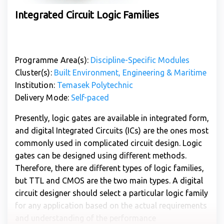
Integrated Circuit Logic Families
Programme Area(s):
Discipline-Specific Modules
Cluster(s):
Built Environment, Engineering & Maritime
Institution:
Temasek Polytechnic
Delivery Mode:
Self-paced
Presently, logic gates are available in integrated form,
and digital Integrated Circuits (ICs) are the ones most
commonly used in complicated circuit design. Logic
gates can be designed using different methods.
Therefore, there are different types of logic families,
but TTL and CMOS are the two main types. A digital
circuit designer should select a particular logic family
for any application based on the actual requirements
and understanding of the performance