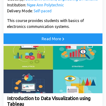
Institution:
Ngee Ann Polytechnic
Delivery Mode:
Self-paced
This course provides students with basics of
electronics communication systems.
Read More
Introduction to Data Visualization using
Tableau