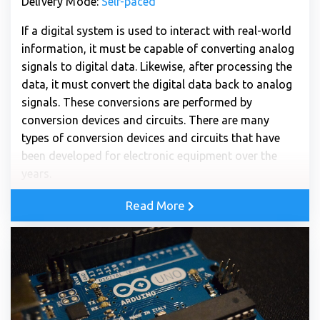
Delivery Mode:
Self-paced
If a digital system is used to interact with real-world
information, it must be capable of converting analog
signals to digital data. Likewise, after processing the
data, it must convert the digital data back to analog
signals. These conversions are performed by
conversion devices and circuits. There are many
types of conversion devices and circuits that have
been developed for electronic equipment over the
years.
Read More