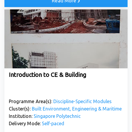
Read More
Introduction to CE & Building
Programme Area(s):
Discipline-Specific Modules
Cluster(s):
Built Environment, Engineering & Maritime
Institution:
Singapore Polytechnic
Delivery Mode:
Self-paced