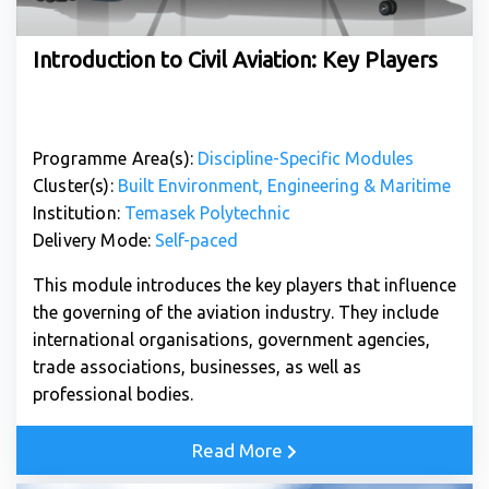
Introduction to Civil Aviation: Key Players
Programme Area(s):
Discipline-Specific Modules
Cluster(s):
Built Environment, Engineering & Maritime
Institution:
Temasek Polytechnic
Delivery Mode:
Self-paced
This module introduces the key players that influence
the governing of the aviation industry. They include
international organisations, government agencies,
trade associations, businesses, as well as
professional bodies.
Read More