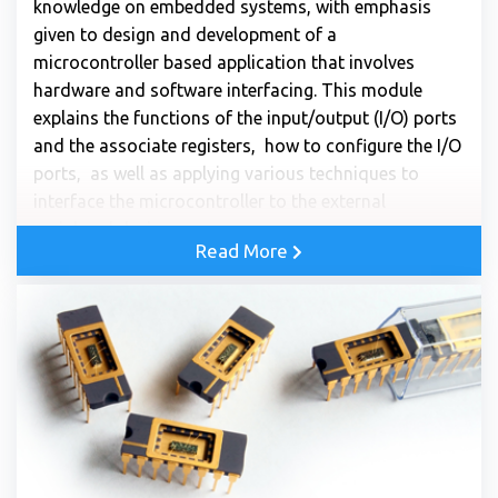
knowledge on embedded systems, with emphasis
given to design and development of a
microcontroller based application that involves
hardware and software interfacing. This module
explains the functions of the input/output (I/O) ports
and the associate registers, how to configure the I/O
ports, as well as applying various techniques to
interface the microcontroller to the external
peripheral devices.
Read More