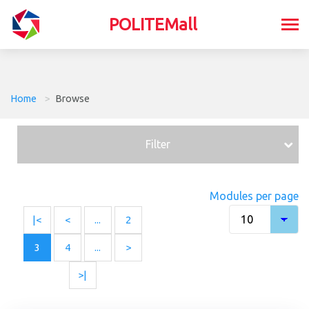
POLITEMall
Home
>
Browse
Filter
Modules per page
|<
<
...
2
3
4
...
>
>|