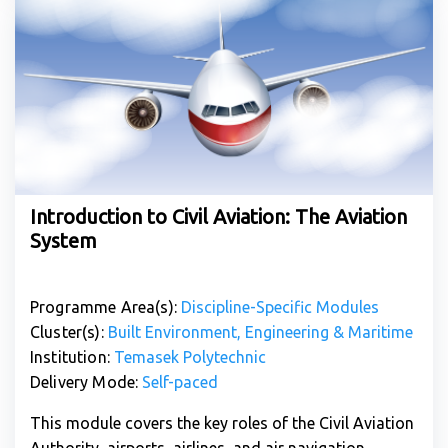
Introduction to Civil Aviation: The Aviation
System
Programme Area(s):
Discipline-Specific Modules
Cluster(s):
Built Environment, Engineering & Maritime
Institution:
Temasek Polytechnic
Delivery Mode:
Self-paced
This module covers the key roles of the Civil Aviation