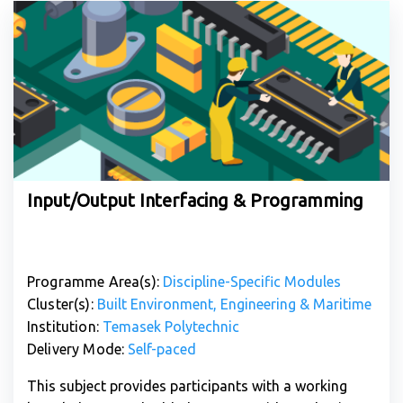
Input/Output Interfacing & Programming
Programme Area(s):
Discipline-Specific Modules
Cluster(s):
Built Environment, Engineering & Maritime
Institution:
Temasek Polytechnic
Delivery Mode:
Self-paced
This subject provides participants with a working