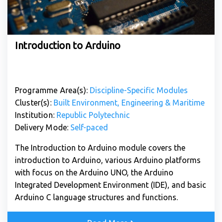
Introduction to Arduino
Programme Area(s):
Discipline-Specific Modules
Cluster(s):
Built Environment, Engineering & Maritime
Institution:
Republic Polytechnic
Delivery Mode:
Self-paced
The Introduction to Arduino module covers the
introduction to Arduino, various Arduino platforms
with focus on the Arduino UNO, the Arduino
Integrated Development Environment (IDE), and basic
Arduino C language structures and functions.