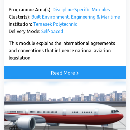
Programme Area(s):
Discipline-Specific Modules
Cluster(s):
Built Environment, Engineering & Maritime
Institution:
Temasek Polytechnic
Delivery Mode:
Self-paced
This module explains the international agreements
and conventions that influence national aviation
legislation.
Read More