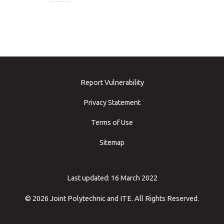
Report Vulnerability
Privacy Statement
Terms of Use
Sitemap
Last updated: 16 March 2022
© 2026 Joint Polytechnic and ITE. All Rights Reserved.