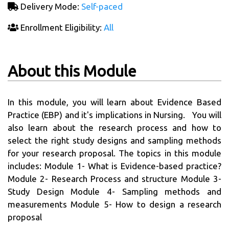
Delivery Mode:
Self-paced
Enrollment Eligibility:
All
About this Module
In this module, you will learn about Evidence Based
Practice (EBP) and it's implications in Nursing. You will
also learn about the research process and how to
select the right study designs and sampling methods
for your research proposal. The topics in this module
includes: Module 1- What is Evidence-based practice?
Module 2- Research Process and structure Module 3-
Study Design Module 4- Sampling methods and
measurements Module 5- How to design a research
proposal