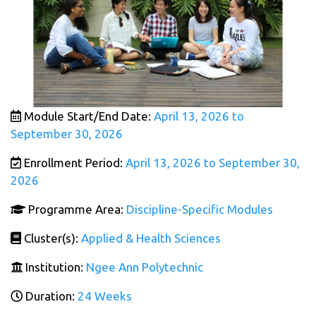
Module Start/End Date:
April 13, 2026 to
September 30, 2026
Enrollment Period:
April 13, 2026 to September 30,
2026
Programme Area:
Discipline-Specific Modules
Cluster(s):
Applied & Health Sciences
Institution:
Ngee Ann Polytechnic
Duration:
24 Weeks