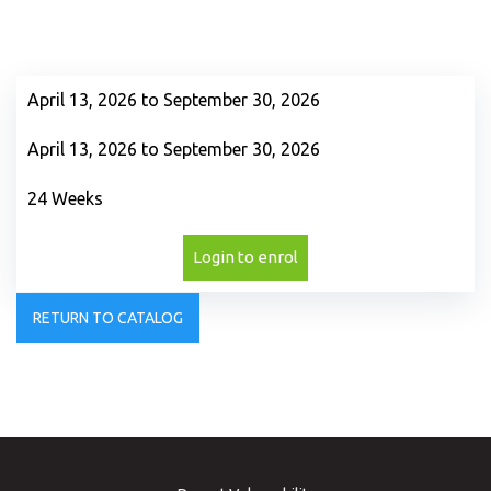
April 13, 2026 to September 30, 2026
April 13, 2026 to September 30, 2026
24 Weeks
Login to enrol
RETURN TO CATALOG