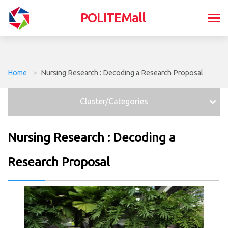
POLITEMall
Home
>
Nursing Research : Decoding a Research Proposal
Cluster/Categories
Nursing Research : Decoding a
Research Proposal