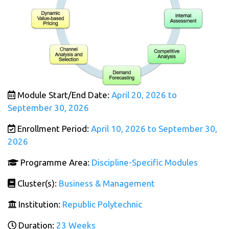
Module Start/End Date:
April 20, 2026 to
September 30, 2026
Enrollment Period:
April 10, 2026 to September 30,
2026
Programme Area:
Discipline-Specific Modules
Cluster(s):
Business & Management
Institution:
Republic Polytechnic
Duration:
23 Weeks