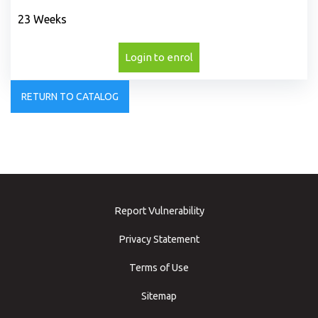
23 Weeks
Login to enrol
RETURN TO CATALOG
Report Vulnerability
Privacy Statement
Terms of Use
Sitemap