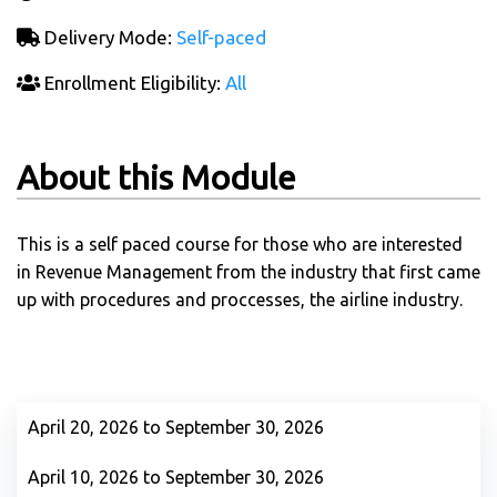
Delivery Mode:
Self-paced
Enrollment Eligibility:
All
About this Module
This is a self paced course for those who are interested
in Revenue Management from the industry that first came
up with procedures and proccesses, the airline industry.
April 20, 2026 to September 30, 2026
April 10, 2026 to September 30, 2026