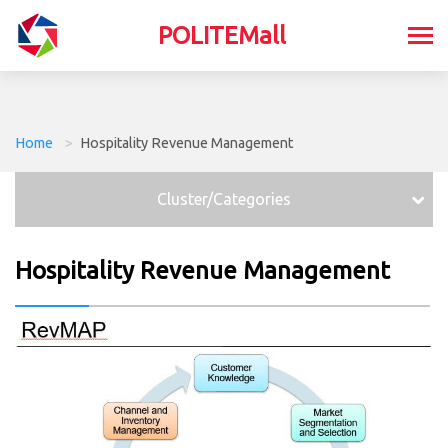
POLITEMall
Home
>
Hospitality Revenue Management
Cluster/Categories
Hospitality Revenue Management