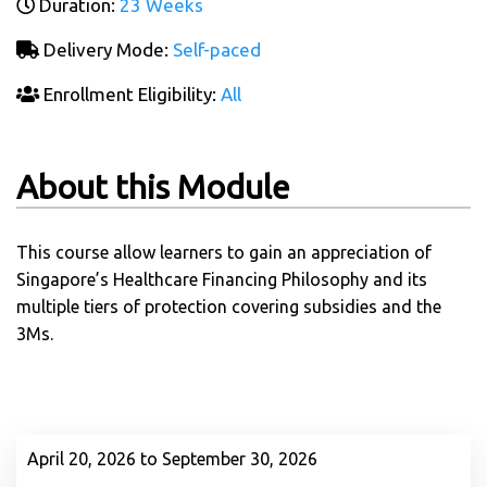
Duration:
23 Weeks
Delivery Mode:
Self-paced
Enrollment Eligibility:
All
About this Module
This course allow learners to gain an appreciation of
Singapore’s Healthcare Financing Philosophy and its
multiple tiers of protection covering subsidies and the
3Ms.
April 20, 2026 to September 30, 2026