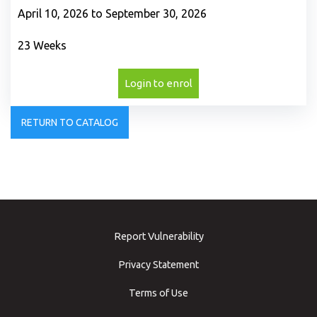
April 10, 2026 to September 30, 2026
23 Weeks
Login to enrol
RETURN TO CATALOG
Report Vulnerability
Privacy Statement
Terms of Use