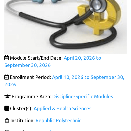
Module Start/End Date:
April 20, 2026 to
September 30, 2026
Enrollment Period:
April 10, 2026 to September 30,
2026
Programme Area:
Discipline-Specific Modules
Cluster(s):
Applied & Health Sciences
Institution:
Republic Polytechnic