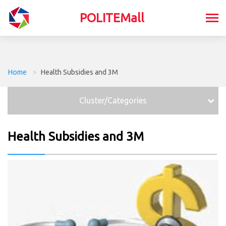
POLITEMall
Home
>
Health Subsidies and 3M
Cluster/Categories
Health Subsidies and 3M