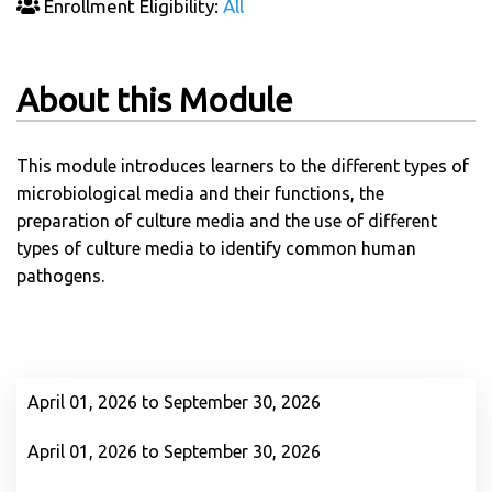
Enrollment Eligibility:
All
About this Module
This module introduces learners to the different types of
microbiological media and their functions, the
preparation of culture media and the use of different
types of culture media to identify common human
pathogens.
April 01, 2026 to September 30, 2026
April 01, 2026 to September 30, 2026