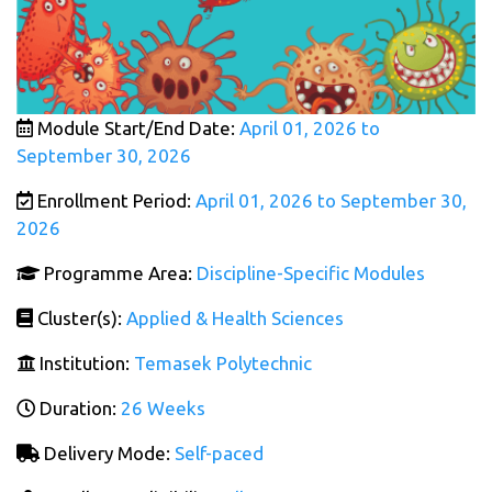
Module Start/End Date:
April 01, 2026 to
September 30, 2026
Enrollment Period:
April 01, 2026 to September 30,
2026
Programme Area:
Discipline-Specific Modules
Cluster(s):
Applied & Health Sciences
Institution:
Temasek Polytechnic
Duration:
26 Weeks
Delivery Mode:
Self-paced