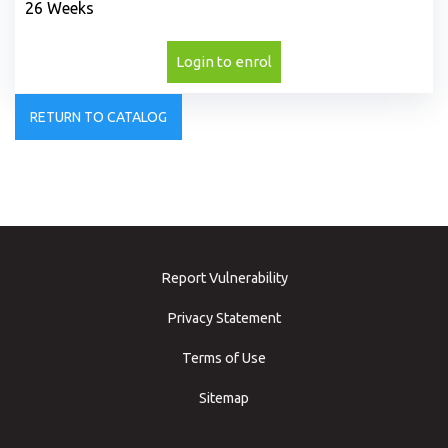
26 Weeks
Login to enrol
RETURN TO CATALOG
Report Vulnerability
Privacy Statement
Terms of Use
Sitemap