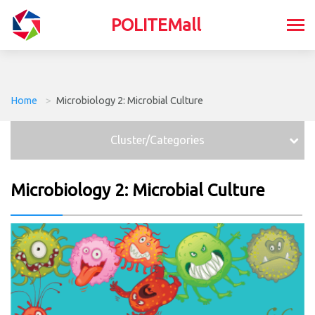
POLITEMall
Home
>
Microbiology 2: Microbial Culture
Cluster/Categories
Microbiology 2: Microbial Culture