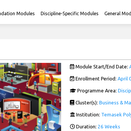
ndation Modules
Discipline-Specific Modules
General Mod
Module Start/End Date:
Enrollment Period:
April
Programme Area:
Disci
Cluster(s):
Business & M
Institution:
Temasek Pol
Duration:
26 Weeks