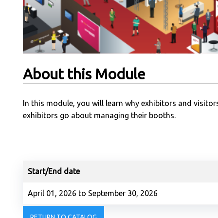
About this Module
In this module, you will learn why exhibitors and visit
exhibitors go about managing their booths.
Start/End date
April 01, 2026 to September 30, 2026
RETURN TO CATALOG