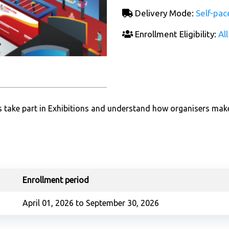
Delivery Mode:
Self-pac
Enrollment Eligibility:
All
ors take part in Exhibitions and understand how organisers mak
Enrollment period
April 01, 2026 to September 30, 2026