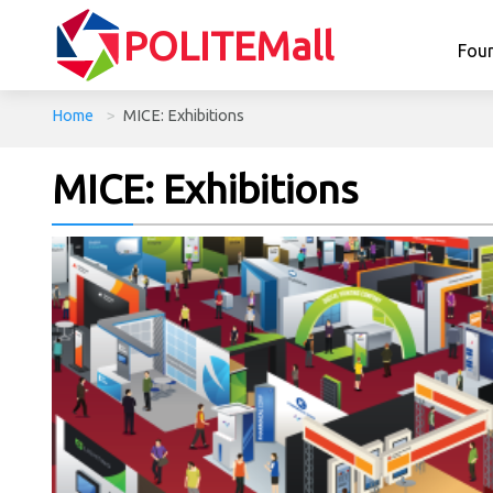
POLITEMall
Fou
Home
>
MICE: Exhibitions
MICE: Exhibitions