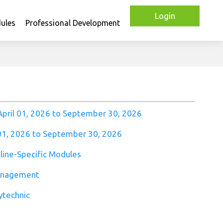
Login
ules
Professional Development
April 01, 2026 to September 30, 2026
 01, 2026 to September 30, 2026
pline-Specific Modules
anagement
ytechnic