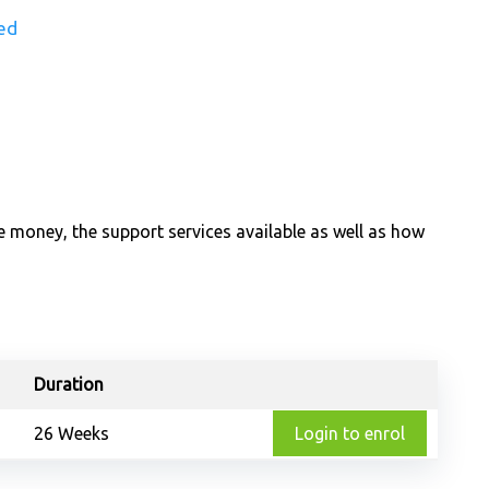
ed
e money, the support services available as well as how
Duration
26 Weeks
Login to enrol