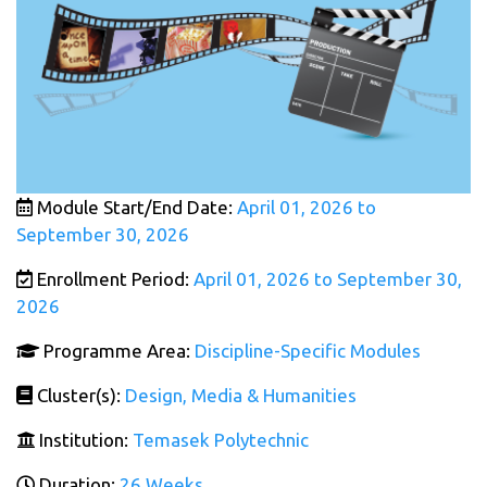
Module Start/End Date:
April 01, 2026 to
September 30, 2026
Enrollment Period:
April 01, 2026 to September 30,
2026
Programme Area:
Discipline-Specific Modules
Cluster(s):
Design, Media & Humanities
Institution:
Temasek Polytechnic
Duration:
26 Weeks