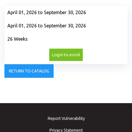
April 01, 2026 to September 30, 2026
April 01, 2026 to September 30, 2026
26 Weeks
Login to enrol
RETURN TO CATALOG
Report Vulnerability
Privacy Statement