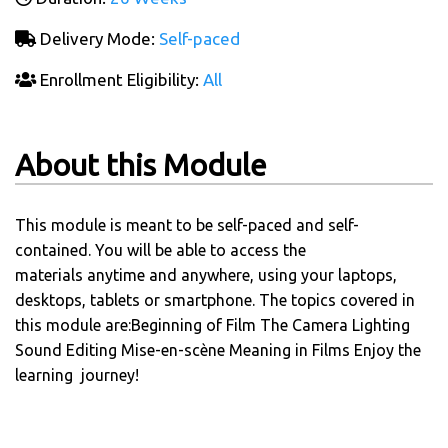
Delivery Mode:
Self-paced
Enrollment Eligibility:
All
About this Module
This module is meant to be self-paced and self-
contained. You will be able to access the
materials anytime and anywhere, using your laptops,
desktops, tablets or smartphone. The topics covered in
this module are:Beginning of Film The Camera Lighting
Sound Editing Mise-en-scène Meaning in Films Enjoy the
learning journey!