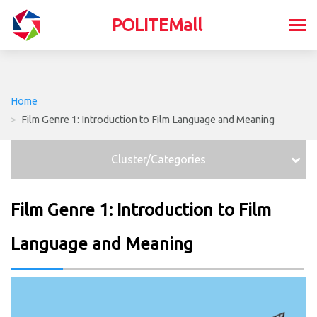
POLITEMall
Home
>
Film Genre 1: Introduction to Film Language and Meaning
Cluster/Categories
Film Genre 1: Introduction to Film
Language and Meaning