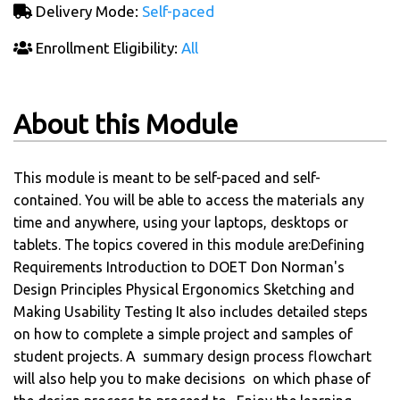
Delivery Mode:
Self-paced
Enrollment Eligibility:
All
About this Module
This module is meant to be self-paced and self-
contained. You will be able to access the materials any
time and anywhere, using your laptops, desktops or
tablets. The topics covered in this module are:Defining
Requirements Introduction to DOET Don Norman's
Design Principles Physical Ergonomics Sketching and
Making Usability Testing It also includes detailed steps
on how to complete a simple project and samples of
student projects. A summary design process flowchart
will also help you to make decisions on which phase of