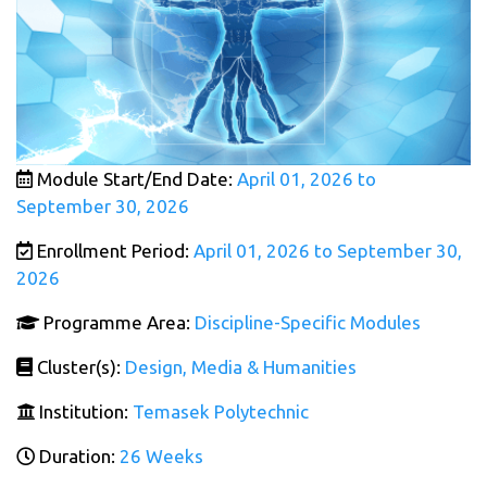
Module Start/End Date:
April 01, 2026 to
September 30, 2026
Enrollment Period:
April 01, 2026 to September 30,
2026
Programme Area:
Discipline-Specific Modules
Cluster(s):
Design, Media & Humanities
Institution:
Temasek Polytechnic
Duration:
26 Weeks