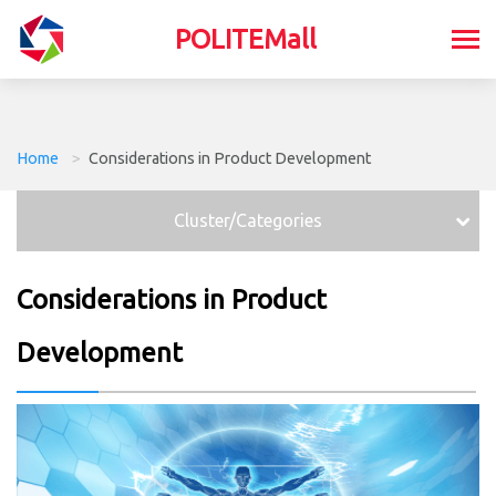
POLITEMall
Home
>
Considerations in Product Development
Cluster/Categories
Considerations in Product
Development