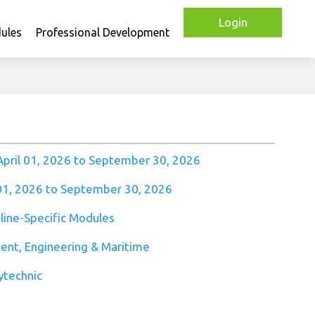
Login
ules
Professional Development
April 01, 2026 to September 30, 2026
 01, 2026 to September 30, 2026
pline-Specific Modules
ment, Engineering & Maritime
ytechnic