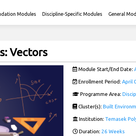
ndation Modules
Discipline-Specific Modules
General Mod
: Vectors
Module Start/End Date:
Enrollment Period:
April
Programme Area:
Disci
Cluster(s):
Built Environ
Institution:
Temasek Pol
Duration:
26 Weeks