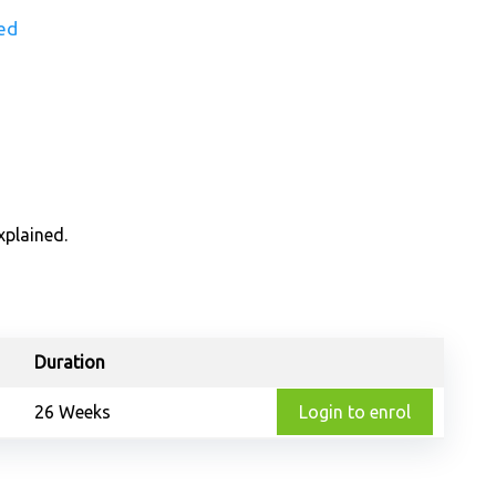
ed
xplained.
Duration
26 Weeks
Login to enrol