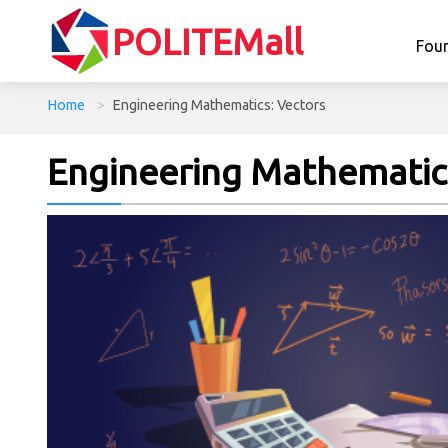
POLITEMall
Fou
Home
>
Engineering Mathematics: Vectors
Engineering Mathematics