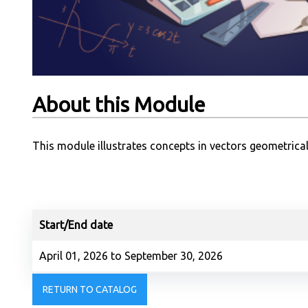
About this Module
This module illustrates concepts in vectors geometrical
Start/End date
April 01, 2026 to September 30, 2026
RETURN TO CATALOG