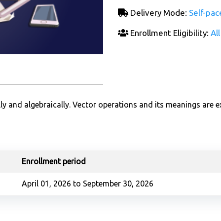
Delivery Mode:
Self-pac
Enrollment Eligibility:
All
ly and algebraically. Vector operations and its meanings are e
Enrollment period
April 01, 2026 to September 30, 2026