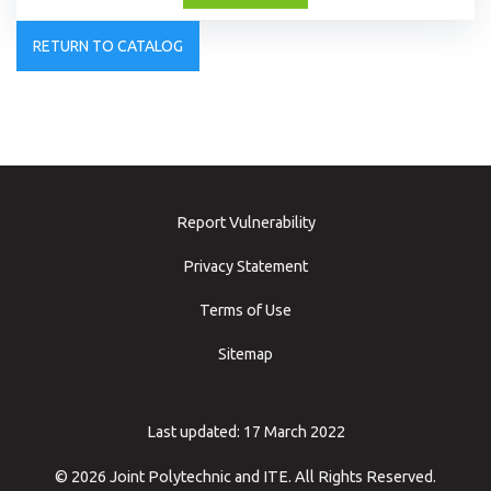
RETURN TO CATALOG
Report Vulnerability
Privacy Statement
Terms of Use
Sitemap
Last updated: 17 March 2022
© 2026 Joint Polytechnic and ITE. All Rights Reserved.