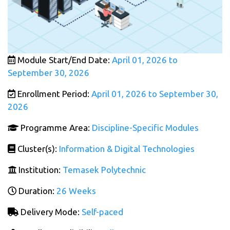
Module Start/End Date:
April 01, 2026 to
September 30, 2026
Enrollment Period:
April 01, 2026 to September 30,
2026
Programme Area:
Discipline-Specific Modules
Cluster(s):
Information & Digital Technologies
Institution:
Temasek Polytechnic
Duration:
26 Weeks
Delivery Mode:
Self-paced