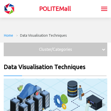
POLITEMall
Home
>
Data Visualisation Techniques
Cluster/Categories
Data Visualisation Techniques