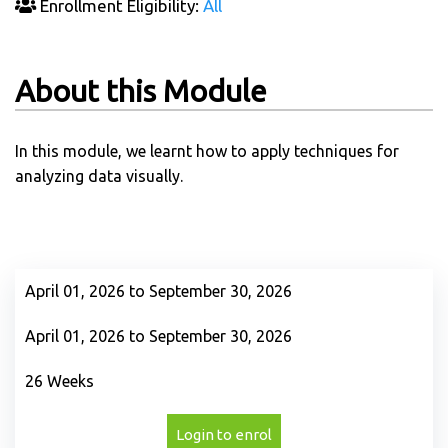
Enrollment Eligibility:
All
About this Module
In this module, we learnt how to apply techniques for
analyzing data visually.
April 01, 2026 to September 30, 2026
April 01, 2026 to September 30, 2026
26 Weeks
Login to enrol