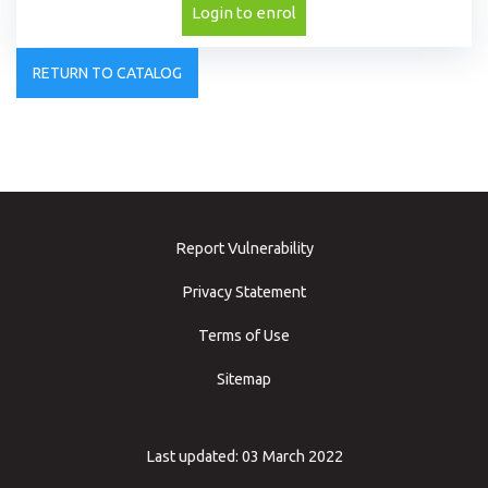
Login to enrol
RETURN TO CATALOG
Report Vulnerability
Privacy Statement
Terms of Use
Sitemap
Last updated: 03 March 2022