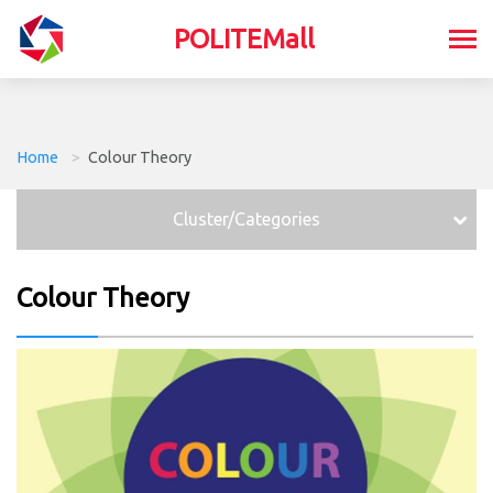
POLITEMall
Home
>
Colour Theory
Cluster/Categories
Colour Theory