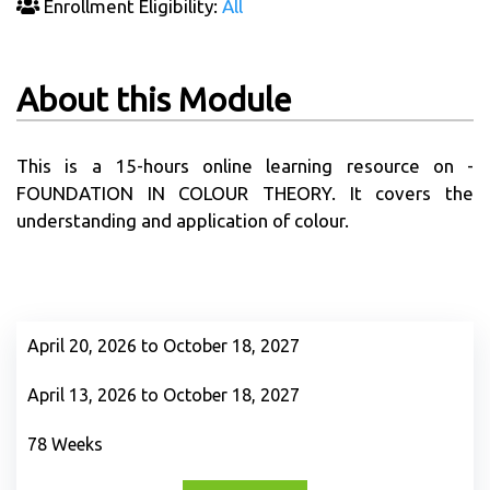
Enrollment Eligibility:
All
About this Module
This is a 15-hours online learning resource on -
FOUNDATION IN COLOUR THEORY. It covers the
understanding and application of colour.
April 20, 2026 to October 18, 2027
April 13, 2026 to October 18, 2027
78 Weeks