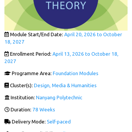
Module Start/End Date:
April 20, 2026 to October
18, 2027
Enrollment Period:
April 13, 2026 to October 18,
2027
Programme Area:
Foundation Modules
Cluster(s):
Design, Media & Humanities
Institution:
Nanyang Polytechnic
Duration:
78 Weeks
Delivery Mode:
Self-paced