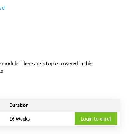
ed
e module. There are 5 topics covered in this
le
Duration
26 Weeks
Login to enrol