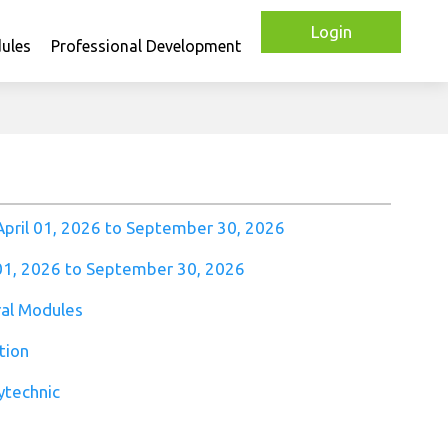
Login
ules
Professional Development
April 01, 2026 to September 30, 2026
 01, 2026 to September 30, 2026
al Modules
tion
ytechnic