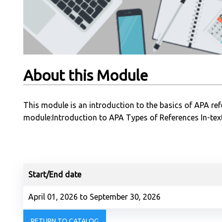
About this Module
This module is an introduction to the basics of APA refe
module:Introduction to APA Types of References In-text
Start/End date
April 01, 2026 to September 30, 2026
RETURN TO CATALOG