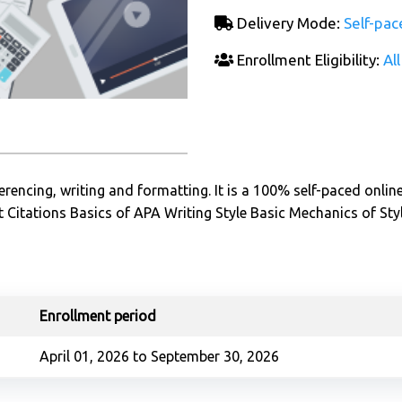
Delivery Mode:
Self-pac
Enrollment Eligibility:
All
rencing, writing and formatting. It is a 100% self-paced onlin
 Citations Basics of APA Writing Style Basic Mechanics of Sty
Enrollment period
April 01, 2026 to September 30, 2026