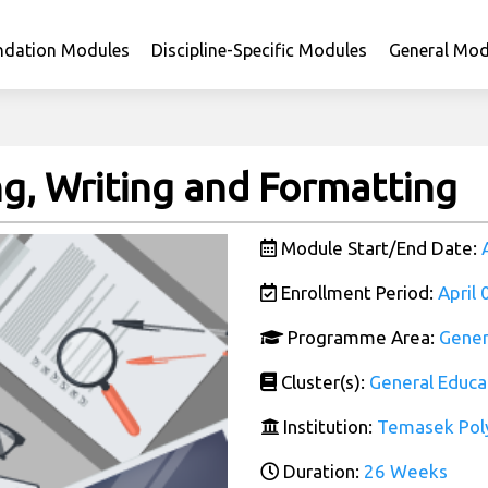
ndation Modules
Discipline-Specific Modules
General Mod
ng, Writing and Formatting
Module Start/End Date:
Enrollment Period:
April
Programme Area:
Gener
Cluster(s):
General Educa
Institution:
Temasek Pol
Duration:
26 Weeks