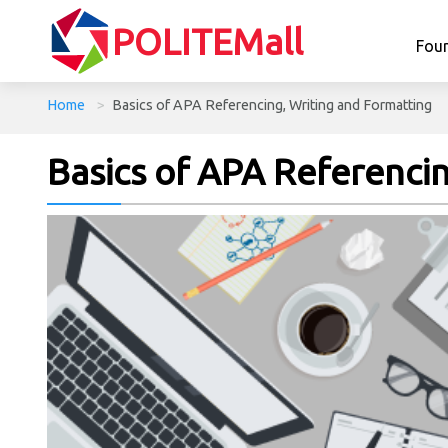
POLITEMall
Fou
Home
>
Basics of APA Referencing, Writing and Formatting
Basics of APA Referenci