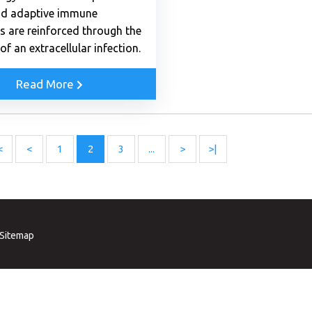
nd adaptive immune
s are reinforced through the
of an extracellular infection.
Read More
<
<
1
2
3
...
>
>|
Sitemap