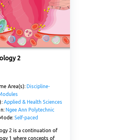
logy 2
me Area(s):
Discipline-
 Modules
):
Applied & Health Sciences
on:
Ngee Ann Polytechnic
 Mode:
Self-paced
gy 2 is a continuation of
gy 1 where concepts of