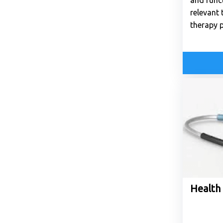
and funct
relevant 
therapy p
Health