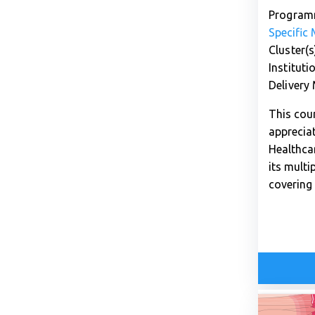
Program
Specific
Cluster(s
Instituti
Delivery
This cour
apprecia
Healthca
its multi
covering