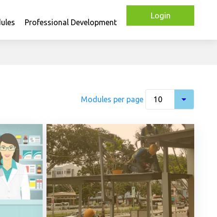
Login
ules
Professional Development
Modules per page