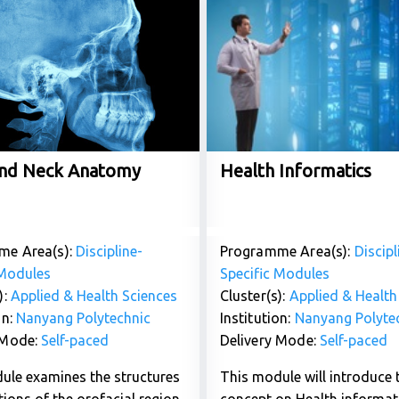
nd Neck Anatomy
Health Informatics
me Area(s):
Discipline-
Programme Area(s):
Discipl
 Modules
Specific Modules
):
Applied & Health Sciences
Cluster(s):
Applied & Health
on:
Nanyang Polytechnic
Institution:
Nanyang Polyte
 Mode:
Self-paced
Delivery Mode:
Self-paced
ule examines the structures
This module will introduce 