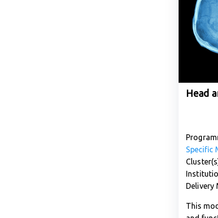
Head a
Program
Specific
Cluster(s
Instituti
Delivery
This mod