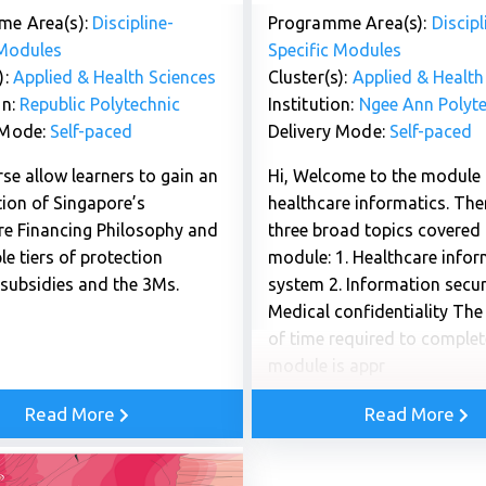
me Area(s):
Discipline-
Programme Area(s):
Discipl
 Modules
Specific Modules
):
Applied & Health Sciences
Cluster(s):
Applied & Health
on:
Republic Polytechnic
Institution:
Ngee Ann Polyte
 Mode:
Self-paced
Delivery Mode:
Self-paced
se allow learners to gain an
Hi, Welcome to the module
tion of Singapore’s
healthcare informatics. The
re Financing Philosophy and
three broad topics covered i
ple tiers of protection
module: 1. Healthcare info
 subsidies and the 3Ms.
system 2. Information securi
Medical confidentiality Th
of time required to complet
module is appr
Read More
Read More