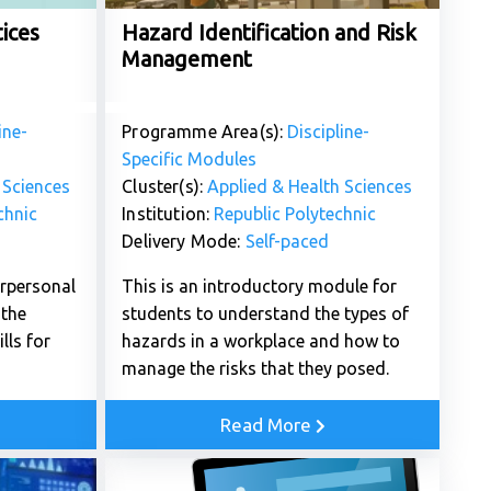
ices
Hazard Identification and Risk
Management
ine-
Programme Area(s):
Discipline-
Specific Modules
 Sciences
Cluster(s):
Applied & Health Sciences
chnic
Institution:
Republic Polytechnic
Delivery Mode:
Self-paced
erpersonal
This is an introductory module for
the
students to understand the types of
lls for
hazards in a workplace and how to
manage the risks that they posed.
Read More