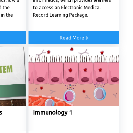
s. It will
Informatics, which provides learners
d the
to access an Electronic Medical
in the
Record Learning Package.
Read More
s
Immunology 1