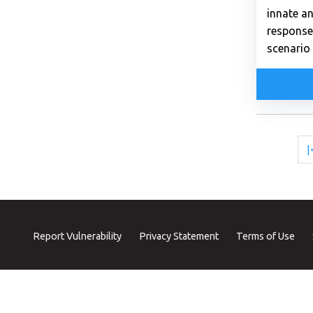
innate a
response
scenario 
|
Report Vulnerability
Privacy Statement
Terms of Use