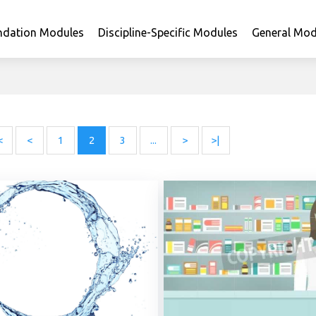
ndation Modules
Discipline-Specific Modules
General Mod
<
<
1
2
3
...
>
>|