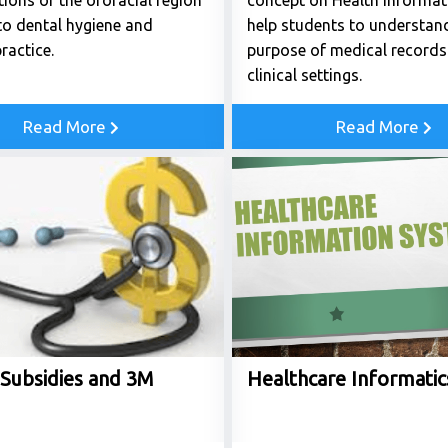
ions of the orofacial region
concept on Health informatic
to dental hygiene and
help students to understan
ractice.
purpose of medical records 
clinical settings.
Read More
Read More
 Subsidies and 3M
Healthcare Informatic