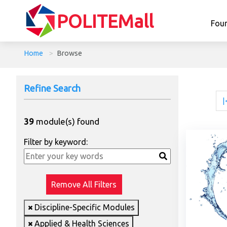
POLITEMall
Fou
Home
>
Browse
Refine Search
|
39
module(s) found
Filter by keyword:
Remove All Filters
Discipline-Specific Modules
Applied & Health Sciences