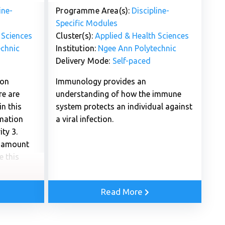
ine-
Programme Area(s):
Discipline-
Specific Modules
 Sciences
Cluster(s):
Applied & Health Sciences
chnic
Institution:
Ngee Ann Polytechnic
Delivery Mode:
Self-paced
 on
Immunology provides an
re are
understanding of how the immune
n this
system protects an individual against
rmation
a viral infection.
ty 3.
e amount
e this
Read More