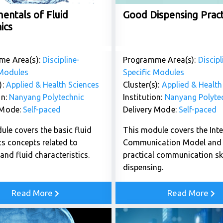
entals of Fluid
Good Dispensing Pract
ics
me Area(s):
Discipline-
Programme Area(s):
Discipl
 Modules
Specific Modules
):
Applied & Health Sciences
Cluster(s):
Applied & Health
on:
Nanyang Polytechnic
Institution:
Nanyang Polyte
 Mode:
Self-paced
Delivery Mode:
Self-paced
ule covers the basic fluid
This module covers the Int
s concepts related to
Communication Model and 
and fluid characteristics.
practical communication ski
dispensing.
Read More
Read More