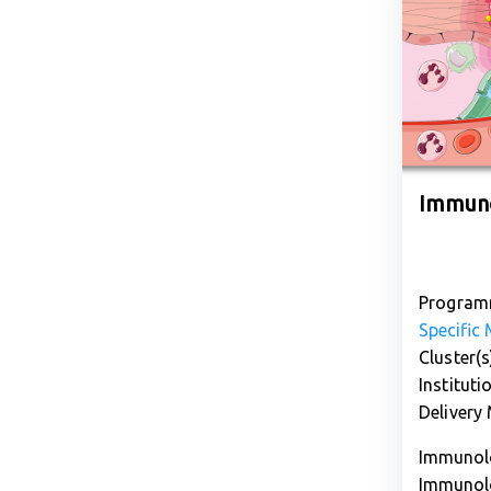
Immuno
Program
Specific
Cluster(s
Instituti
Delivery
Immunolo
Immunolo