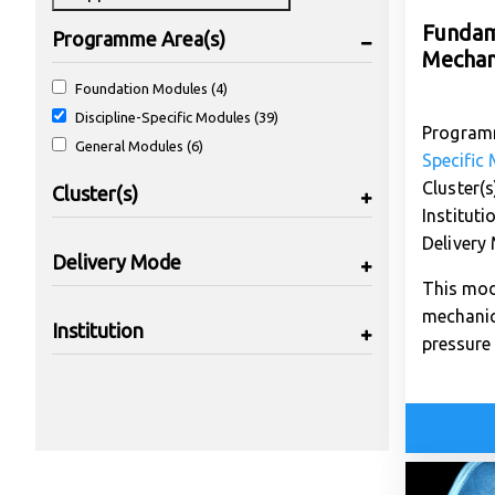
Fundam
Programme Area(s)
Mechan
Foundation Modules (4)
Discipline-Specific Modules (39)
Program
General Modules (6)
Specific
Cluster(s
Cluster(s)
Instituti
Delivery
Delivery Mode
This mod
mechanic
Institution
pressure 