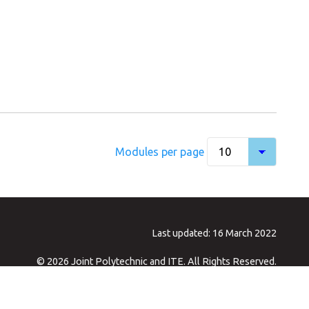
Modules per page
Last updated: 16 March 2022
© 2026 Joint Polytechnic and ITE. All Rights Reserved.