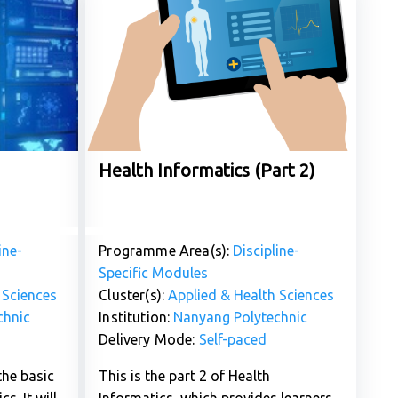
Health Informatics (Part 2)
ine-
Programme Area(s):
Discipline-
Specific Modules
 Sciences
Cluster(s):
Applied & Health Sciences
chnic
Institution:
Nanyang Polytechnic
Delivery Mode:
Self-paced
the basic
This is the part 2 of Health